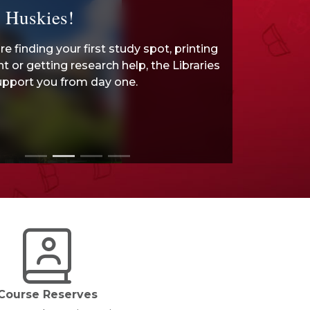
 Huskies!
e finding your first study spot, printing
 or getting research help, the Libraries
upport you from day one.
Course Reserves