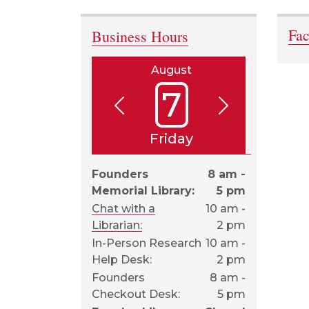
Fa
Business Hours
August
7
Friday
Founders
8 am -
Memorial Library:
5 pm
Chat with a
10 am -
Librarian:
2 pm
In-Person Research
10 am -
Help Desk:
2 pm
Founders
8 am -
Checkout Desk:
5 pm