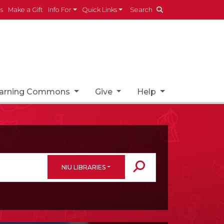
es
Make a Gift
Info For
Quick Links
Search
earning Commons
Give
Help
NIU LIBRARIES