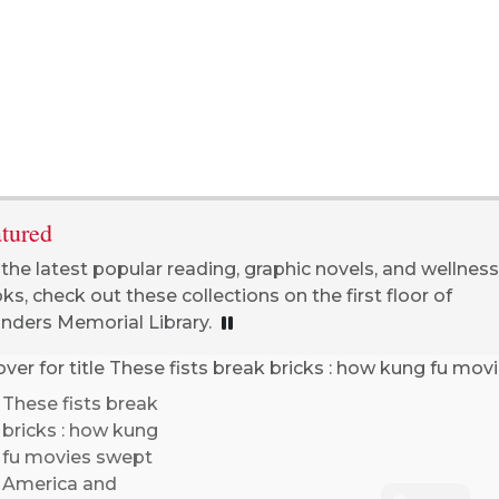
tured
 the latest popular reading, graphic novels, and wellness
ks, check out these collections on the first floor of
nders Memorial Library.
PLAYING, CLICK TO PAUSE
These fists break
bricks : how kung
fu movies swept
America and