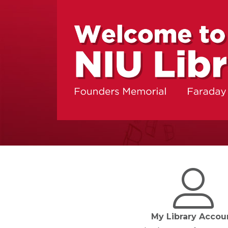
My Library Accou