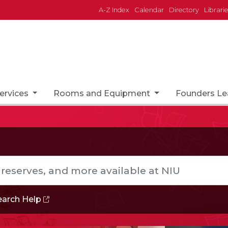
A-Z Index
Calendar
Directory
Librari
ervices
Rooms and Equipment
Founders L
s, and more available at NIU
earch
Help