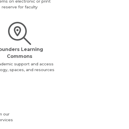
tems on electronic or print
reserve for faculty
ounders Learning
Commons
ademic support and access
ogy, spaces, and resources
m our
ervices