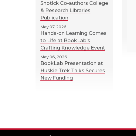
Shotick Co-authors College
& Research Libraries
Publication
May 07, 2026
Hands-on Learning Comes
to Life at BookLab’s
Crafting Knowledge Event
May 06, 2026
BookLab Presentation at
Huskie Trek Talks Secures
New Funding