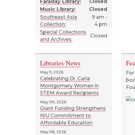
Faraday Library:
Closed
Music Library:
Closed
Southeast Asia
9 am -
Collection:
4 pm
Special Collections
Closed
and Archives:
Libraries News
Fea
May 11, 2026
For
Celebrating Dr. Carla
boo
Montgomery Women in
Fou
STEM Award Recipients
May 09, 2026
Grant Funding Strengthens
Bleach : 3 books in
NIU Commitment to
1!, Kubo, Tite.
Affordable Education
May 08, 2026