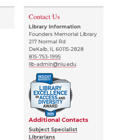
Contact Us
Library Information
Founders Memorial Library
217 Normal Rd
DeKalb, IL 60115-2828
815-753-1995
lib-admin@niu.edu
Additional Contacts
Subject Specialist
Librarians