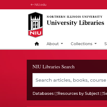
NIU.edu
University Libraries
Back to Home
About
Collections
S
NIU Libraries Search
Search articles, books, course reserve
Databases
Resources
by Subject
S