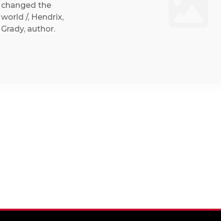
changed the
world /, Hendrix,
Grady, author.