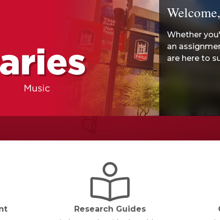
Welcome,
Whether you'r
an assignment
are here to s
nt
Research Guides