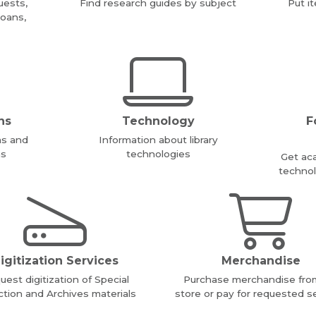
uests,
Find research guides by subject
Put i
loans,
ns
Technology
F
ms and
Information about library
ms
technologies
Get ac
technol
igitization Services
Merchandise
uest digitization of Special
Purchase merchandise fro
ction and Archives materials
store or pay for requested s