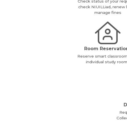
Check status of your req
check NIUILLiad, renew 
manage fines
Room Reservatio
Reserve smart classroo
individual study roo
D
Req
Colle