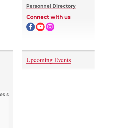
Personnel Directory
Connect with us
Facebook
Upcoming Events
The rib
Mukwa
author, 